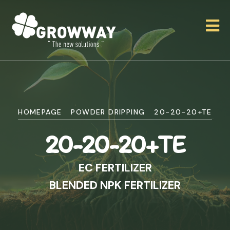
HOMEPAGE
POWDER DRIPPING
20-20-20+TE
20-20-20+TE
EC FERTILIZER
BLENDED NPK FERTILIZER