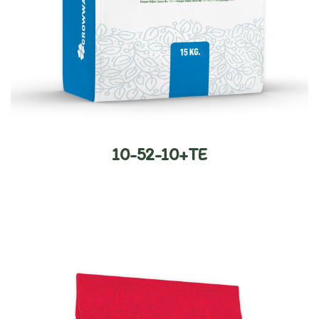
10-52-10+TE