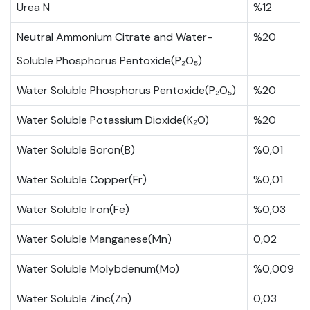
Urea N
%12
Neutral Ammonium Citrate and Water-
%20
Soluble Phosphorus Pentoxide(P₂O₅)
Water Soluble Phosphorus Pentoxide(P₂O₅)
%20
Water Soluble Potassium Dioxide(K₂O)
%20
Water Soluble Boron(B)
%0,01
Water Soluble Copper(Fr)
%0,01
Water Soluble Iron(Fe)
%0,03
Water Soluble Manganese(Mn)
0,02
Water Soluble Molybdenum(Mo)
%0,009
Water Soluble Zinc(Zn)
0,03