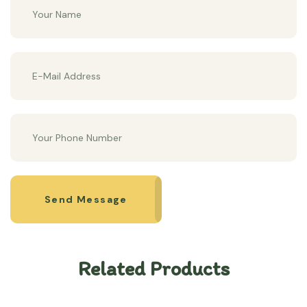
Send Message
Related Products