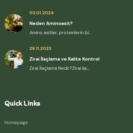
03.01.2024
Neden Aminoasit?
Amino asitler, proteinlerin bi...
29.11.2023
Zirai İlaçlama ve Kalite Kontrol
Zirai İlaçlama Nedir?Zirai ila...
Quick Links
Homepage