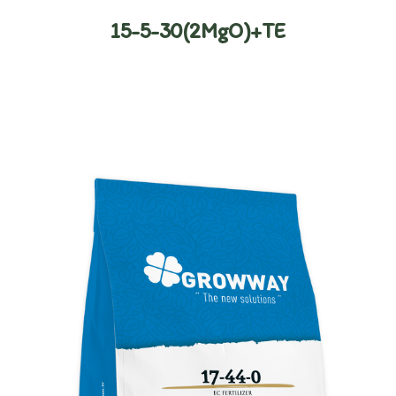
15-5-30(2MgO)+TE