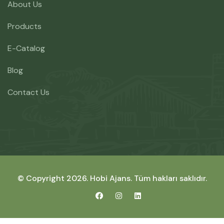
About Us
Products
E-Catalog
Blog
Contact Us
© Copyright 2026.
Hobi Ajans
. Tüm hakları saklıdır.