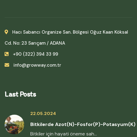
Hacı Sabancı Organize San. Bölgesi Oğuz Kaan Köksal
Cd. No: 23 Sarıçam / ADANA
+90 (322) 394 33 99
info@growway.com.tr
Last Posts
22.05.2024
Bitkilerde Azot(N)-Fosfor(P)-Potasyum(K)
Bitkiler için hayati öneme sah...