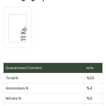
Guaranteed Content
w/w
Total N
%20
Ammonium N
%4
Nitrate N
%4