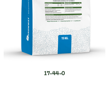
17-44-0