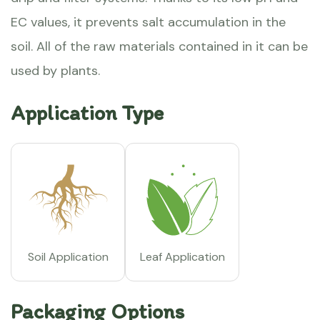
EC values, it prevents salt accumulation in the
soil. All of the raw materials contained in it can be
used by plants.
Application Type
Soil Application
Leaf Application
Packaging Options