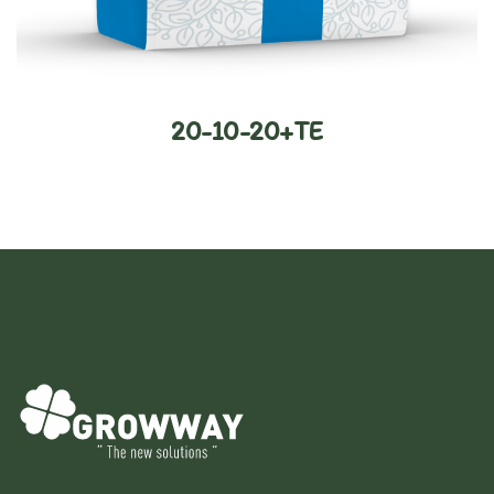
20-10-20+TE