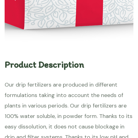
Product Description
Our drip fertilizers are produced in different
formulations taking into account the needs of
plants in various periods. Our drip fertilizers are
100% water soluble, in powder form. Thanks to its
easy dissolution, it does not cause blockage in
drip and filter systems. Thanks to its low pH and