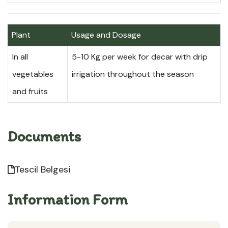
Plant
Usage and Dosage
In all
5-10 Kg per week for decar with drip
vegetables
irrigation throughout the season
and fruits
Documents
Tescil Belgesi
Information Form