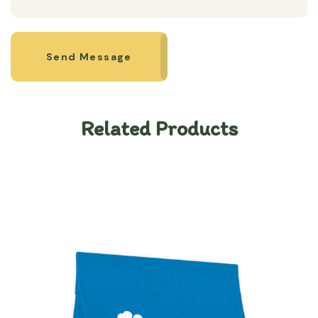
Send Message
Related Products