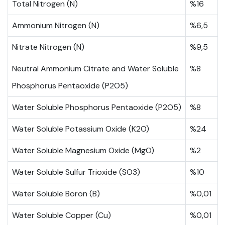
Total Nitrogen (N)
%16
Ammonium Nitrogen (N)
%6,5
Nitrate Nitrogen (N)
%9,5
Neutral Ammonium Citrate and Water Soluble
%8
Phosphorus Pentaoxide (P2O5)
Water Soluble Phosphorus Pentaoxide (P2O5)
%8
Water Soluble Potassium Oxide (K2O)
%24
Water Soluble Magnesium Oxide (MgO)
%2
Water Soluble Sulfur Trioxide (SO3)
%10
Water Soluble Boron (B)
%0,01
Water Soluble Copper (Cu)
%0,01