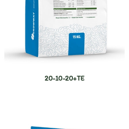
20-10-20+TE