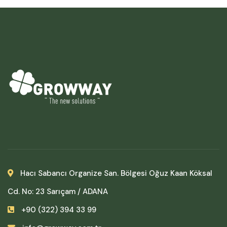
Hacı Sabancı Organize San. Bölgesi Oğuz Kaan Köksal
Cd. No: 23 Sarıçam / ADANA
+90 (322) 394 33 99