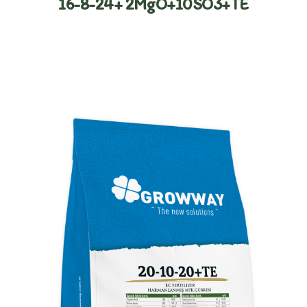
16-8-24+ 2MgO+10SO3+TE