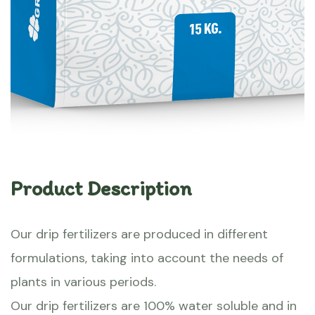
Product Description
Our drip fertilizers are produced in different
formulations, taking into account the needs of
plants in various periods.
Our drip fertilizers are 100% water soluble and in