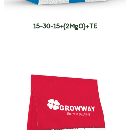
15-30-15+(2MgO)+TE