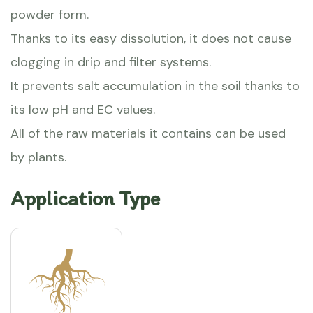
powder form.
Thanks to its easy dissolution, it does not cause
clogging in drip and filter systems.
It prevents salt accumulation in the soil thanks to
its low pH and EC values.
All of the raw materials it contains can be used
by plants.
Application Type