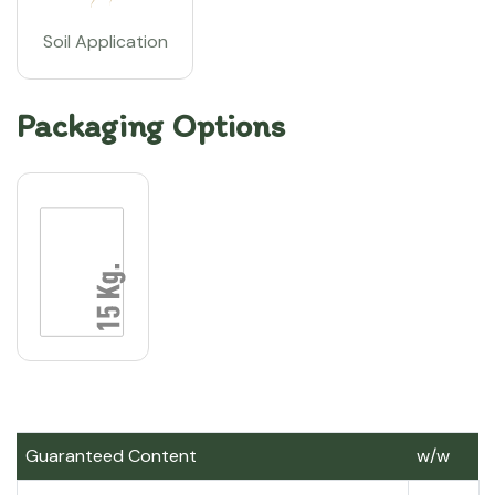
Soil Application
Packaging Options
Guaranteed Content
w/w