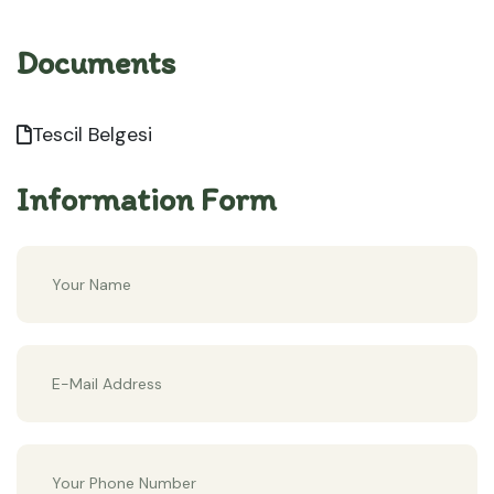
Documents
Tescil Belgesi
Information Form