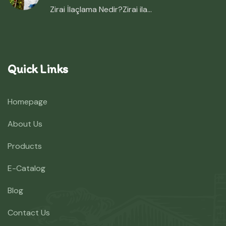
Zirai İlaçlama Nedir?Zirai ila...
Quick Links
Homepage
About Us
Products
E-Catalog
Blog
Contact Us