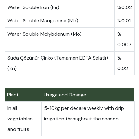
Water Soluble Iron (Fe)
%0,02
Water Soluble Manganese (Mn)
%0,01
Water Soluble Molybdenum (Mo)
%
0,007
Suda Çözünür Çinko (Tamamen EDTA Selatlı)
%
(Zn)
0,02
Plant
Usage and Dosage
In all
5-10kg per decare weekly with drip
vegetables
irrigation throughout the season.
and fruits