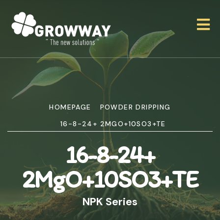
HOMEPAGE
POWDER DRIPPING
16-8-24+ 2MGO+10SO3+TE
16-8-24+
2MgO+10SO3+TE
NPK Series