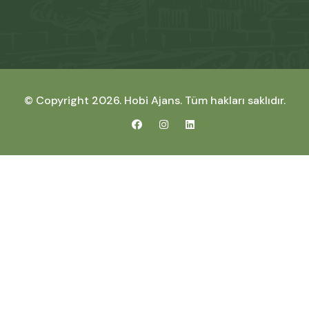
© Copyright 2026.
Hobi Ajans
. Tüm hakları saklıdır.