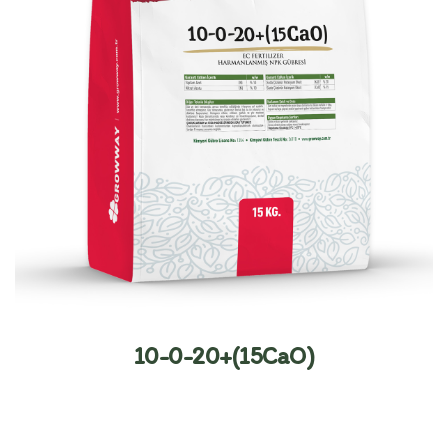
10-0-20+(15CaO)