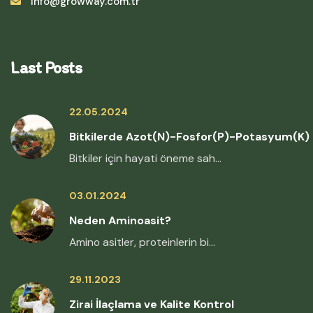
info@growway.com.tr
Last Posts
22.05.2024
Bitkilerde Azot(N)-Fosfor(P)-Potasyum(K)
Bitkiler için hayati öneme sah...
03.01.2024
Neden Aminoasit?
Amino asitler, proteinlerin bi...
29.11.2023
Zirai İlaçlama ve Kalite Kontrol